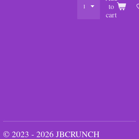
to
cart
© 2023 - 2026 JBCRUNCH