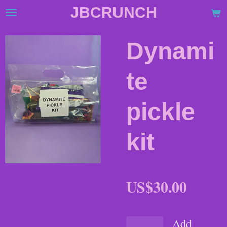
JBCRUNCH
Skip
to
main
Dynami
content
te
pickle
kit
US$30.00
Add