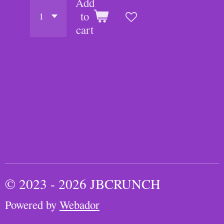
Add
to
cart
© 2023 - 2026 JBCRUNCH
Powered by
Webador