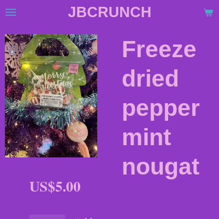
JBCRUNCH
Skip
to
main
Freeze
content
dried
pepper
mint
nougat
US$5.00