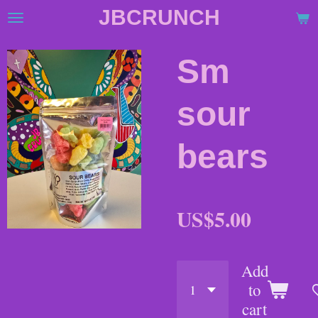
JBCRUNCH
Skip
to
main
Sm
content
sour
bears
US$5.00
Add
to
cart