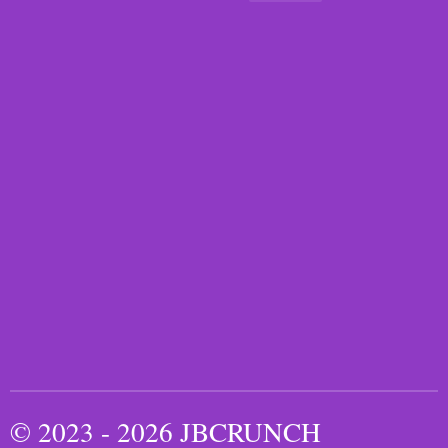
© 2023 - 2026 JBCRUNCH