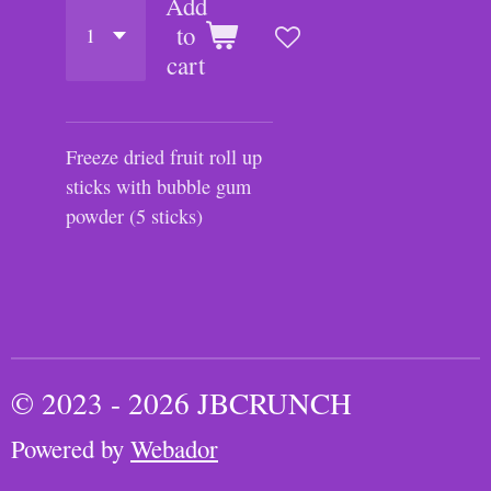
Add
to
cart
Freeze dried fruit roll up
sticks with bubble gum
powder (5 sticks)
© 2023 - 2026 JBCRUNCH
Powered by
Webador