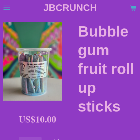
JBCRUNCH
Skip
to
main
Bubble
content
gum
fruit roll
up
sticks
US$10.00