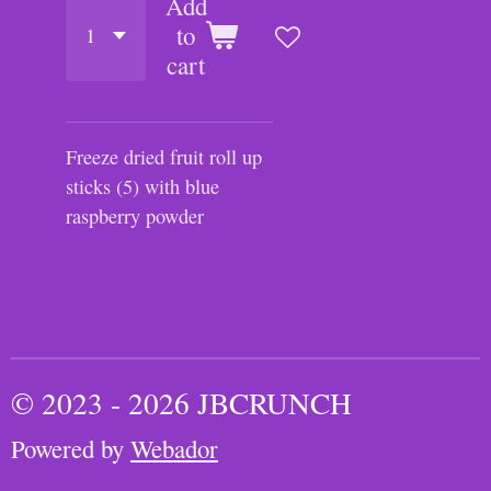
Add
to
cart
Freeze dried fruit roll up
sticks (5) with blue
raspberry powder
© 2023 - 2026 JBCRUNCH
Powered by
Webador