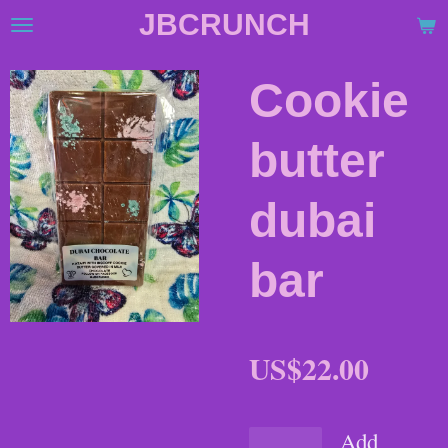
JBCRUNCH
Skip
to
main
Cookie
content
butter
dubai
bar
US$22.00
Add