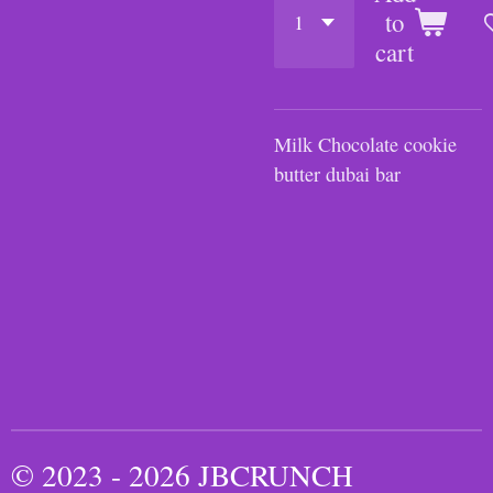
to
cart
Milk Chocolate cookie
butter dubai bar
© 2023 - 2026 JBCRUNCH