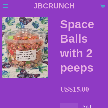
JBCRUNCH
Skip
to
main
Space
content
Balls
with 2
peeps
US$15.00
Add