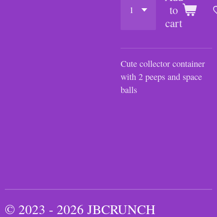
to
cart
Cute collector container
with 2 peeps and space
balls
© 2023 - 2026 JBCRUNCH