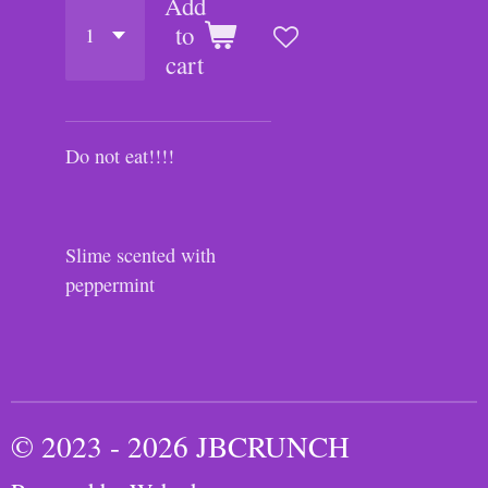
Add
to
cart
Do not eat!!!!
Slime scented with
peppermint
© 2023 - 2026 JBCRUNCH