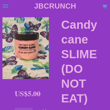
JBCRUNCH
Skip
to
main
Candy
content
cane
SLIME
(DO
NOT
US$5.00
EAT)