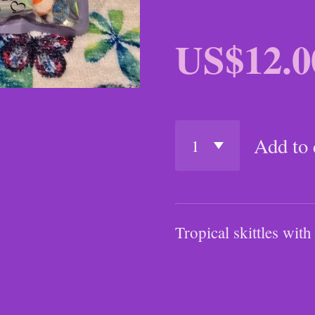
US$12.0
Add to 
Tropical skittles w