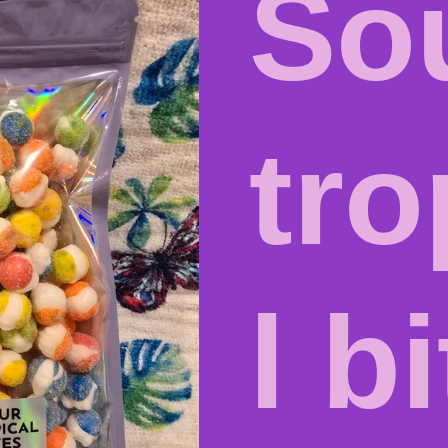
So
tro
l b