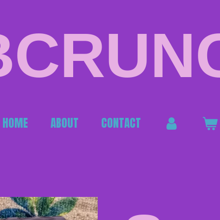
BCRUN
HOME
ABOUT
CONTACT