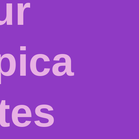
ur
pica
ites