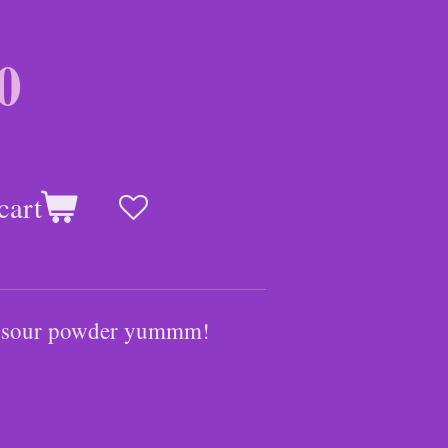
0
cart
ith sour powder yummm!