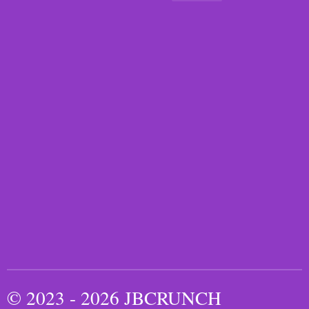
© 2023 - 2026 JBCRUNCH