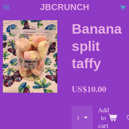
JBCRUNCH
Skip
to
main
Banana
content
split
taffy
US$10.00
Add
to
cart