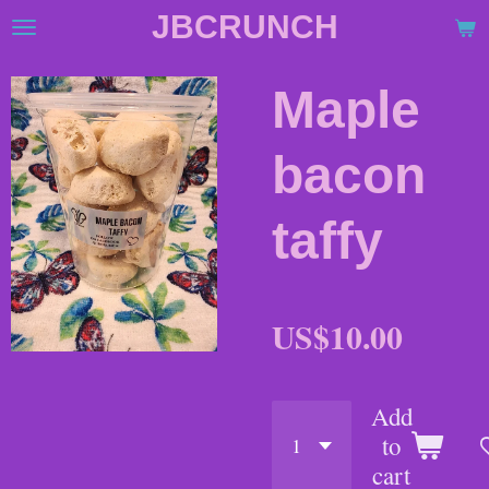
JBCRUNCH
Skip
to
main
Maple
content
bacon
taffy
US$10.00
Add
to
cart