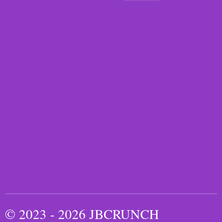
© 2023 - 2026 JBCRUNCH