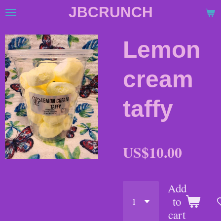
JBCRUNCH
Skip
to
main
Lemon
content
cream
taffy
US$10.00
Add
to
cart