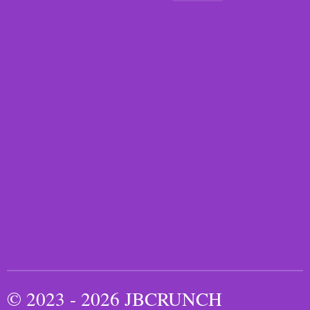
© 2023 - 2026 JBCRUNCH