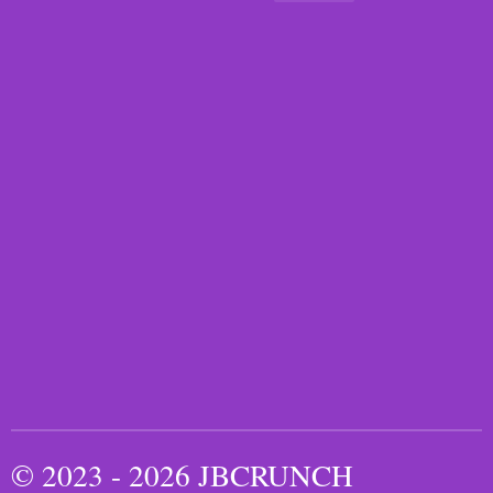
© 2023 - 2026 JBCRUNCH