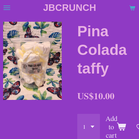
JBCRUNCH
Skip
to
main
Pina
content
Colada
taffy
US$10.00
Add
to
cart