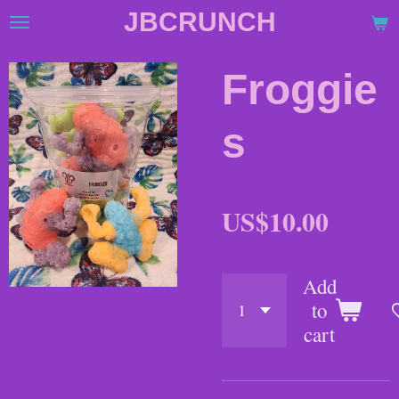
JBCRUNCH
Skip
to
main
Froggie
content
s
US$10.00
Add
to
cart