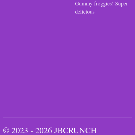
Gummy froggies! Super
delicious
© 2023 - 2026 JBCRUNCH