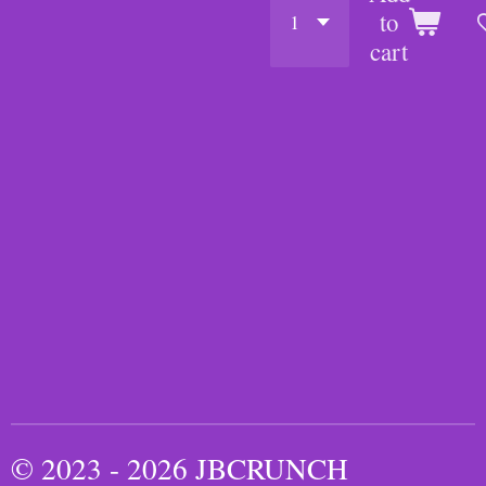
to
cart
© 2023 - 2026 JBCRUNCH