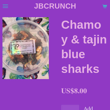
JBCRUNCH
Skip
to
main
Chamo
content
y & tajin
blue
sharks
US$8.00
Add