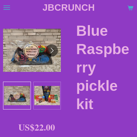
JBCRUNCH
Skip
to
main
Blue
content
Raspbe
rry
pickle
kit
US$22.00