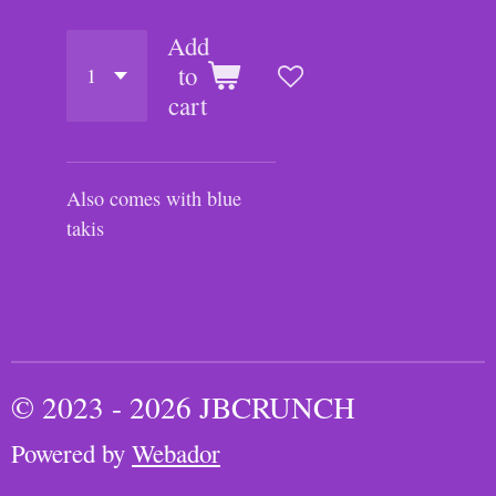
Add
to
cart
Also comes with blue
takis
© 2023 - 2026 JBCRUNCH
Powered by
Webador