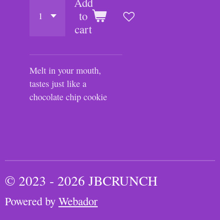
Add
to
cart
Melt in your mouth,
tastes just like a
chocolate chip cookie
© 2023 - 2026 JBCRUNCH
Powered by
Webador