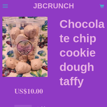
JBCRUNCH
Skip
to
main
Chocola
content
te chip
cookie
dough
taffy
US$10.00