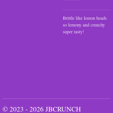
Brittle like lemon heads
so lemony and crunchy
super tasty!
© 2023 - 2026 JBCRUNCH