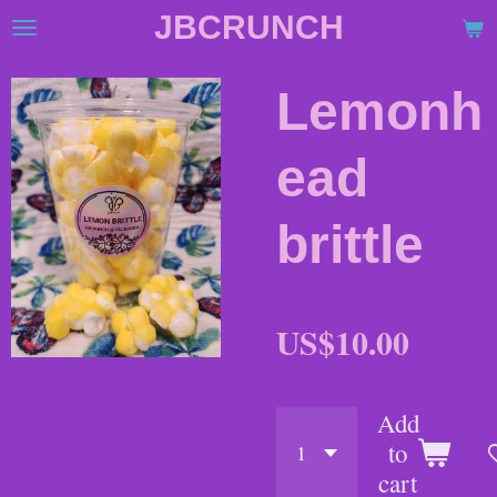
JBCRUNCH
Skip
to
main
Lemonh
content
ead
brittle
US$10.00
Add
to
cart