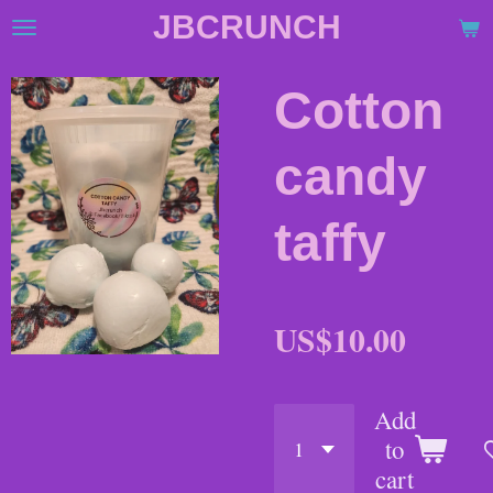
JBCRUNCH
Skip
to
main
Cotton
content
candy
taffy
US$10.00
Add
to
cart