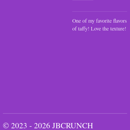
One of my favorite flavors
of taffy! Love the texture!
© 2023 - 2026 JBCRUNCH