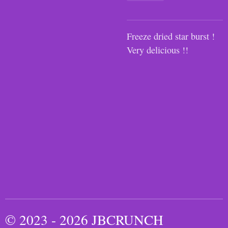
Freeze dried star burst !
Very delicious !!
© 2023 - 2026 JBCRUNCH