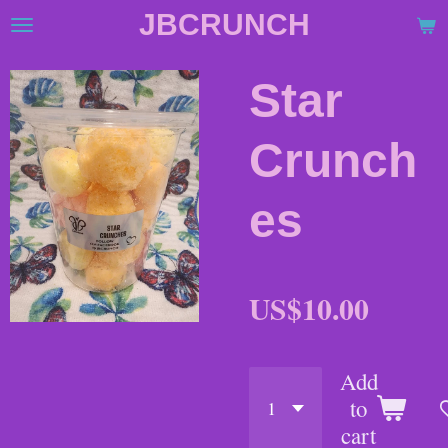
JBCRUNCH
Skip
to
main
Star
content
Crunch
es
US$10.00
Add
to
cart