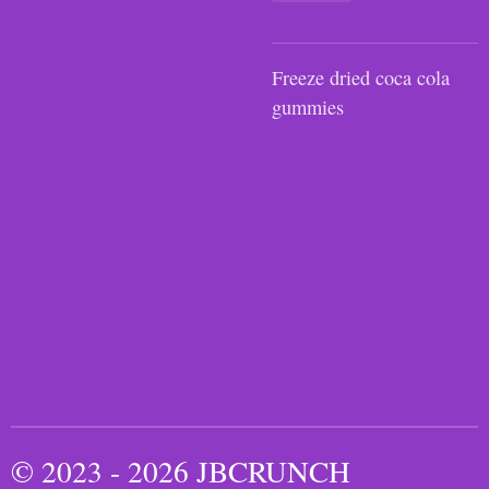
Freeze dried coca cola
gummies
© 2023 - 2026 JBCRUNCH