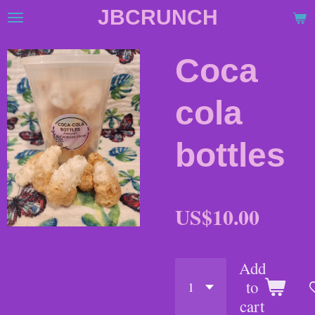
JBCRUNCH
Skip
to
main
Coca
content
cola
bottles
US$10.00
Add
to
cart