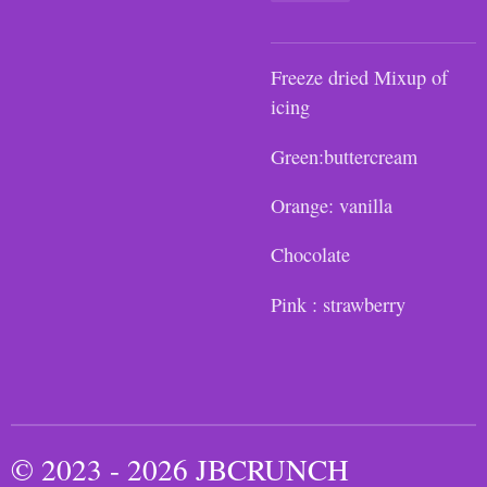
Freeze dried Mixup of
icing
Green:buttercream
Orange: vanilla
Chocolate
Pink : strawberry
© 2023 - 2026 JBCRUNCH