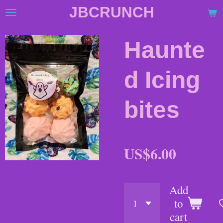
JBCRUNCH
Skip
to
main
Haunte
content
d Icing
bites
US$6.00
Add
to
cart