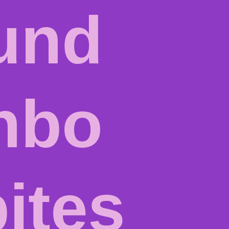
und
inbo
ites