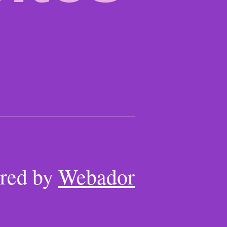
red by
Webador