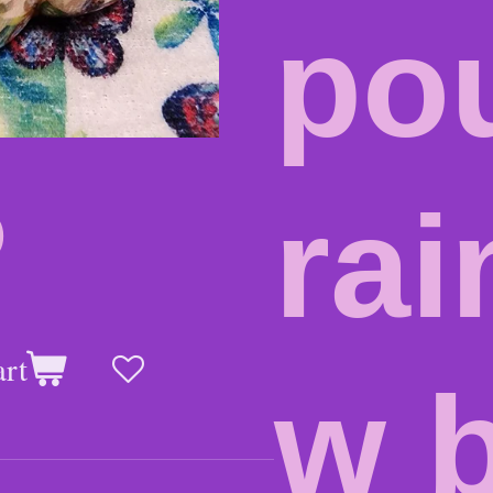
po
ra
0
art
w b