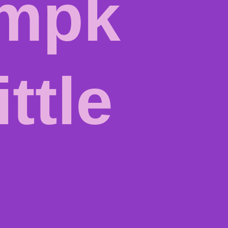
mpk
ittle