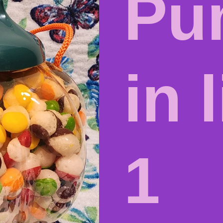
Pu
in l
1