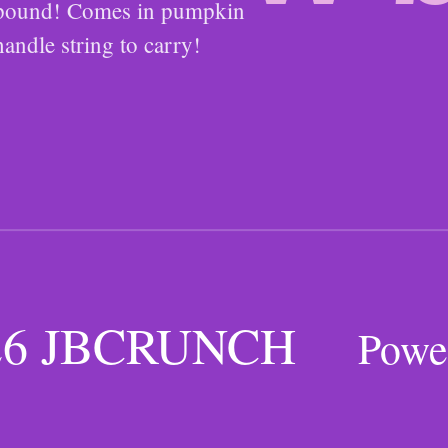
1 pound! Comes in pumpkin
handle string to carry!
026 JBCRUNCH
Powe