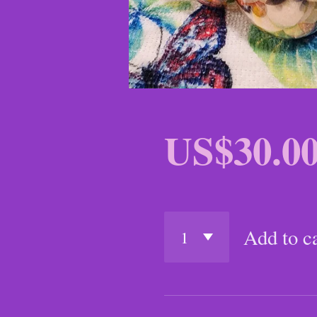
US$30.0
Add to c