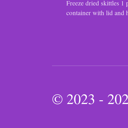
Freeze dried skittles 
container with lid and 
© 2023 - 2