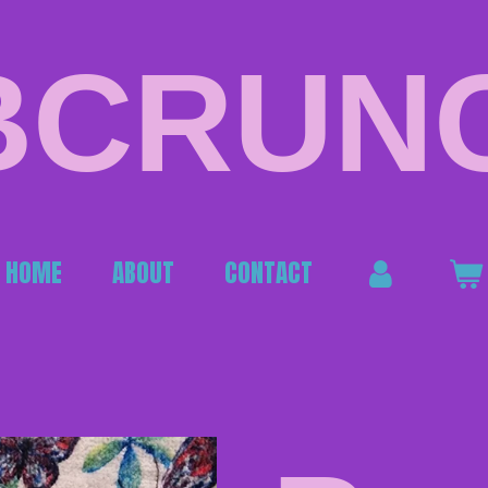
BCRUN
HOME
ABOUT
CONTACT