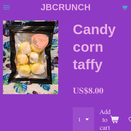
JBCRUNCH
Skip
to
main
Candy
content
corn
taffy
US$8.00
Add
to
cart