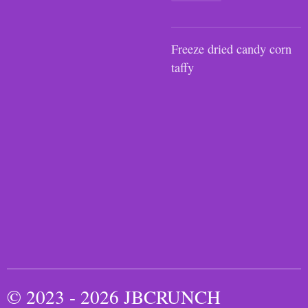
Freeze dried candy corn
taffy
© 2023 - 2026 JBCRUNCH