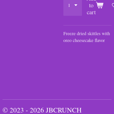
to
cart
Freeze dried skittles with
oreo cheesecake flavor
© 2023 - 2026 JBCRUNCH