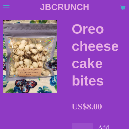
JBCRUNCH
Skip
to
main
Oreo
content
cheese
cake
bites
US$8.00
Add