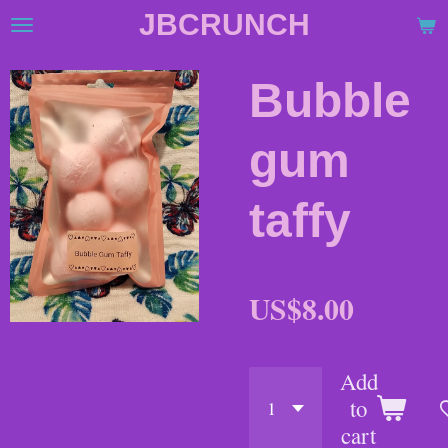
JBCRUNCH
Skip
to
main
Bubble
content
gum
taffy
US$8.00
Add
to
cart