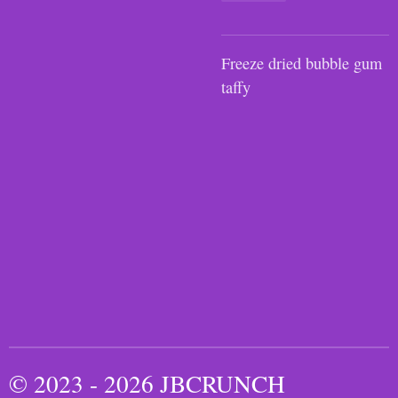
Freeze dried bubble gum
taffy
© 2023 - 2026 JBCRUNCH