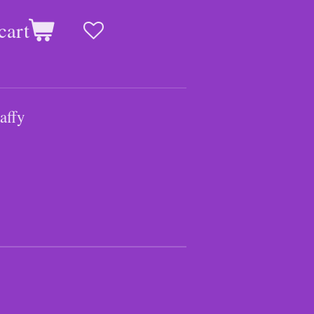
cart
affy