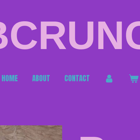
BCRUN
HOME
ABOUT
CONTACT