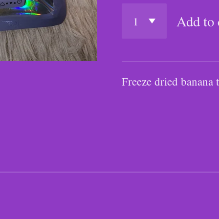
Add to 
Freeze dried banana t