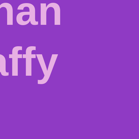
nan
affy