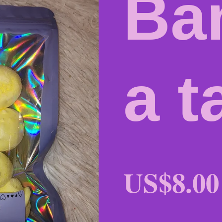
Ba
a t
US$8.00