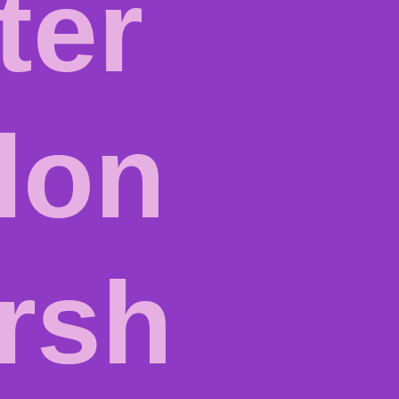
ter
lon
rsh