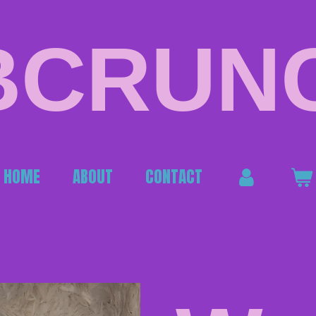
BCRUN
HOME
ABOUT
CONTACT